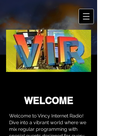
VINCY INTERNET RADIO
VINCY INTERNET RADIO
WELCOME
Welcome to Vincy Internet Radio!
Dive into a vibrant world where we
mix regular programming with
special events designed for every