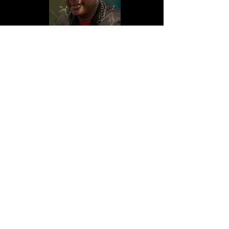
My Portfolio
Welcome to my portfolio. Here you’ll
find a selection of my work. Explore my
projects to learn more about what I do.