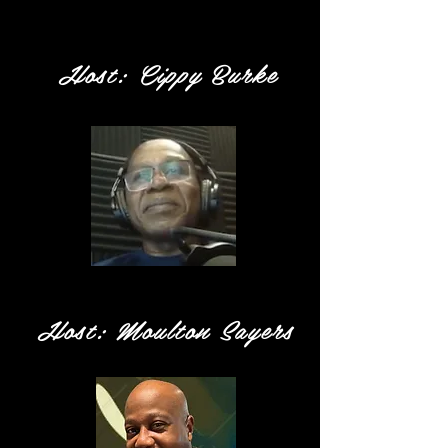
Host: Cippy Burke
Host: Moulton Sayers