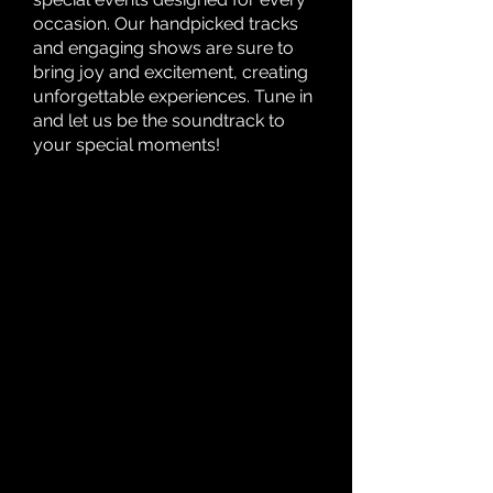
occasion. Our handpicked tracks
and engaging shows are sure to
bring joy and excitement, creating
unforgettable experiences. Tune in
and let us be the soundtrack to
your special moments!
WHAT'S
WHAT'S
HAPPENING
HAPPENING